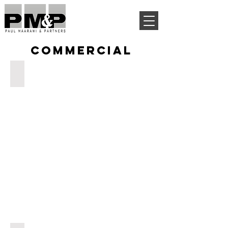
COMMERCIAL
AIN AAR MALL