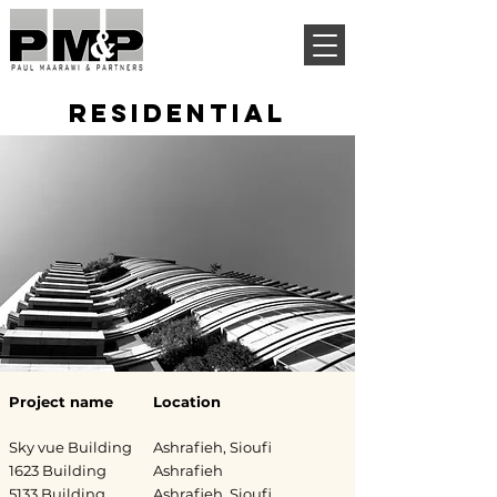
RESIDENTIAL
Project name
Location
Sky vue Building
Ashrafieh, Sioufi
1623 Building
Ashrafieh
5133 Building
Ashrafieh, Sioufi