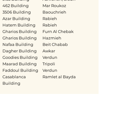
462 Building
Mar Roukoz
3506 Building
Baouchrieh
Azar Building
Rabieh
Hatem Building
Rabieh
Gharios Building
Furn Al Chebak
Gharios Building
Hazmieh
Nafaa Building
Beit Chabab
Dagher Building
Awkar
Goodies Building
Verdun
Maarad Building
Tripoli
Faddoul Building
Verdun
Casablanca
Ramlet al Bayda
Building