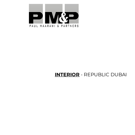
INTERIOR
- REPUBLIC DUBAI