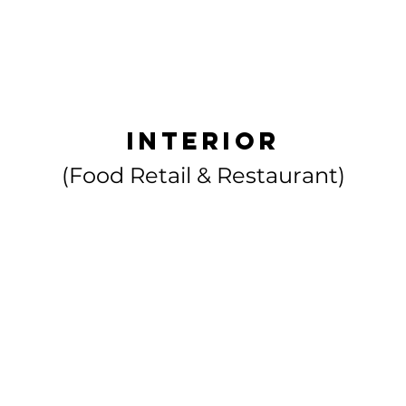
HOME
ABOUT US
interior
(Food Retail & Restaurant)